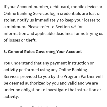
If your Account number, debit card, mobile device or
Online Banking Services login credentials are lost or
stolen, notify us immediately to keep your losses to
a minimum. Please refer to Section 4.5 for
information and applicable deadlines for notifying us
of losses or theft.
3. General Rules Governing Your Account
You understand that any payment instruction or
activity performed using any Online Banking
Services provided to you by the Program Partner will
be deemed authorized by you and valid and we are
under no obligation to investigate the instruction or
activity.