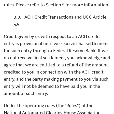
rules. Please refer to Section 5 for more information.
3.3.
ACH Credit Transactions and UCC Article
4A
Credit given by us with respect to an ACH credit
entry is provisional until we receive final settlement
for such entry through a Federal Reserve Bank. If we
do not receive final settlement, you acknowledge and
agree that we are entitled to a refund of the amount
credited to you in connection with the ACH credit
entry, and the party making payment to you via such
entry will not be deemed to have paid you in the
amount of such entry.
Under the operating rules (the “Rules”) of the
National Automated Clearing House Association