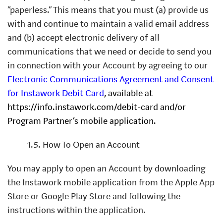
“paperless.” This means that you must (a) provide us
with and continue to maintain a valid email address
and (b) accept electronic delivery of all
communications that we need or decide to send you
in connection with your Account by agreeing to our
Electronic Communications Agreement and Consent
for Instawork Debit Card
, available at
https://info.instawork.com/debit-card and/or
Program Partner’s mobile application.
1.5. How To Open an Account
You may apply to open an Account by downloading
the Instawork mobile application from the Apple App
Store or Google Play Store and following the
instructions within the application.