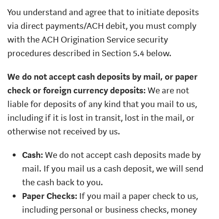
You understand and agree that to initiate deposits
via direct payments/ACH debit, you must comply
with the ACH Origination Service security
procedures described in Section 5.4 below.
We do not accept cash deposits by mail, or paper
check or foreign currency deposits:
We are not
liable for deposits of any kind that you mail to us,
including if it is lost in transit, lost in the mail, or
otherwise not received by us.
Cash:
We do not accept cash deposits made by
mail. If you mail us a cash deposit, we will send
the cash back to you.
Paper Checks:
If you mail a paper check to us,
including personal or business checks, money