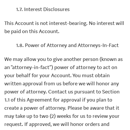
1.7. Interest Disclosures
This Account is not interest-bearing. No interest will
be paid on this Account.
1.8. Power of Attorney and Attorneys-In-Fact
We may allow you to give another person (known as
an “attorney-in-fact”) power of attorney to act on
your behalf for your Account. You must obtain
written approval from us before we will honor any
power of attorney. Contact us pursuant to Section
1.1 of this Agreement for approval if you plan to
create a power of attorney. Please be aware that it
may take up to two (2) weeks for us to review your
request. If approved, we will honor orders and