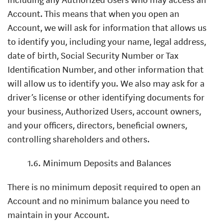
Account. This means that when you open an
Account, we will ask for information that allows us
to identify you, including your name, legal address,
date of birth, Social Security Number or Tax
Identification Number, and other information that
will allow us to identify you. We also may ask for a
driver’s license or other identifying documents for
your business, Authorized Users, account owners,
and your officers, directors, beneficial owners,
controlling shareholders and others.
1.6. Minimum Deposits and Balances
There is no minimum deposit required to open an
Account and no minimum balance you need to
maintain in your Account.