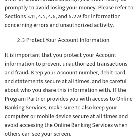
promptly to avoid losing your money. Please refer to
Sections 3.11, 4.5, 4.6, and 6.2.9 for information
concerning errors and unauthorized activity.
2.3 Protect Your Account Information
It is important that you protect your Account
information to prevent unauthorized transactions
and fraud. Keep your Account number, debit card,
and statements secure at all times, and be careful
about who you share this information with. If the
Program Partner provides you with access to Online
Banking Services, make sure to also keep your
computer or mobile device secure at all times and
avoid accessing the Online Banking Services when
others can see your screen.