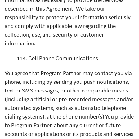
described in this Agreement. We take our
responsibility to protect your information seriously,
and comply with applicable law regarding the
collection, use, and security of customer
information.
1.13. Cell Phone Communications
You agree that Program Partner may contact you via
phone, including by sending you push notifications,
text or SMS messages, or other comparable means
(including artificial or pre-recorded messages and/or
automated systems, such as automatic telephone
dialing systems), at the phone number(s) You provide
to Program Partner, about any current or future
accounts or applications or its products and services