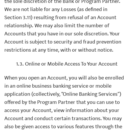
the sole discretion of the Bank or Program Partner.
We are not liable for any Losses (as defined in
Section 3.11) resulting from refusal of an Account
relationship. We may also limit the number of
Accounts that you have in our sole discretion. Your
Account is subject to security and fraud prevention
restrictions at any time, with or without notice.
1.3. Online or Mobile Access To Your Account
When you open an Account, you will also be enrolled
in an online business banking service or mobile
application (collectively, “Online Banking Services”)
offered by the Program Partner that you can use to
access your Account, view information about your
Account and conduct certain transactions. You may
also be given access to various features through the