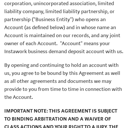
corporation, unincorporated association, limited
liability company, limited liability partnership, or
partnership ("Business Entity") who opens an
Account (as defined below) and in whose name an
Account is maintained on our records, and any joint
owner of each Account.
"Account" means your
Instawork business demand deposit account with us.
By opening and continuing to hold an account with
us, you agree to be bound by this Agreement as well
as all other agreements and documents we may
provide to you from time to time in connection with
the Account.
IMPORTANT NOTE: THIS AGREEMENT IS SUBJECT
TO BINDING ARBITRATION AND A WAIVER OF
CLASS ACTIONS AND YOUR RIGHT TO A JURY. THE