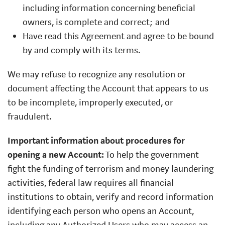
including information concerning beneficial
owners, is complete and correct; and
Have read this Agreement and agree to be bound
by and comply with its terms.
We may refuse to recognize any resolution or
document affecting the Account that appears to us
to be incomplete, improperly executed, or
fraudulent.
Important information about procedures for
opening a new Account:
To help the government
fight the funding of terrorism and money laundering
activities, federal law requires all financial
institutions to obtain, verify and record information
identifying each person who opens an Account,
including any Authorized Users who may access an