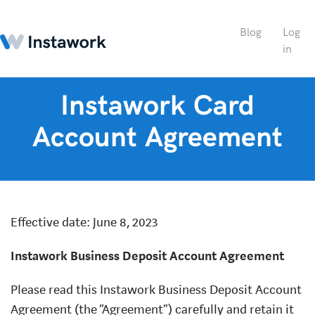
Blog
Log
in
Instawork Card
Account Agreement
Effective date: June 8, 2023
Instawork Business Deposit Account Agreement
Please read this Instawork Business Deposit Account
Agreement (the “Agreement”) carefully and retain it