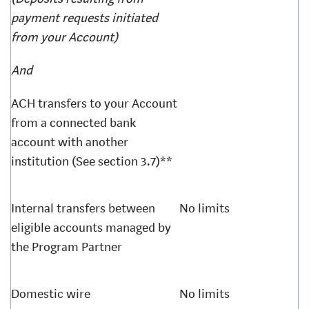
payment requests initiated
from your Account)
And
ACH transfers to your Account
from a connected bank
account with another
institution (See section 3.7)**
Internal transfers between
No limits
eligible accounts managed by
the Program Partner
Domestic wire
No limits