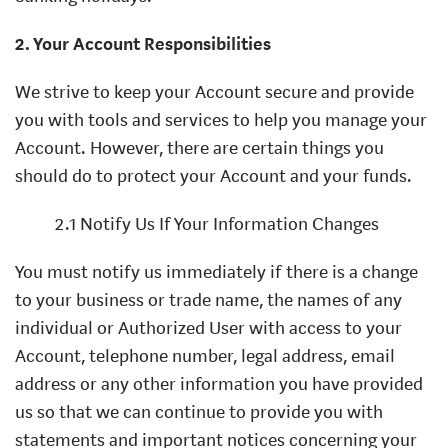
2. Your Account Responsibilities
We strive to keep your Account secure and provide
you with tools and services to help you manage your
Account. However, there are certain things you
should do to protect your Account and your funds.
2.1 Notify Us If Your Information Changes
You must notify us immediately if there is a change
to your business or trade name, the names of any
individual or Authorized User with access to your
Account, telephone number, legal address, email
address or any other information you have provided
us so that we can continue to provide you with
statements and important notices concerning your