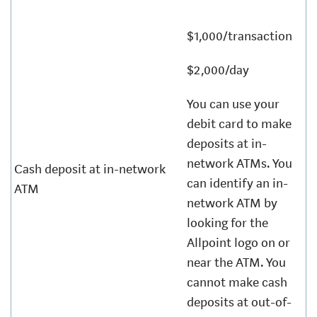
$1,000/transaction
$2,000/day
You can use your
debit card to make
deposits at in-
network ATMs. You
Cash deposit at in-network
can identify an in-
ATM
network ATM by
looking for the
Allpoint logo on or
near the ATM. You
cannot make cash
deposits at out-of-