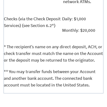
network ATMs.
Checks (via the Check Deposit
Daily: $1,000
Services) (see Section 6.2*)
Monthly: $20,000
* The recipient’s name on any direct deposit, ACH, or
check transfer must match the name on the Account
or the deposit may be returned to the originator.
** You may transfer funds between your Account
and another bank account. The connected bank
account must be located in the United States.