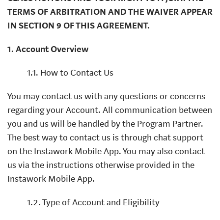
TERMS OF ARBITRATION AND THE WAIVER APPEAR
IN SECTION 9 OF THIS AGREEMENT.
1. Account Overview
1.1. How to Contact Us
You may contact us with any questions or concerns
regarding your Account. All communication between
you and us will be handled by the Program Partner.
The best way to contact us is through chat support
on the Instawork Mobile App. You may also contact
us via the instructions otherwise provided in the
Instawork Mobile App.
1.2. Type of Account and Eligibility