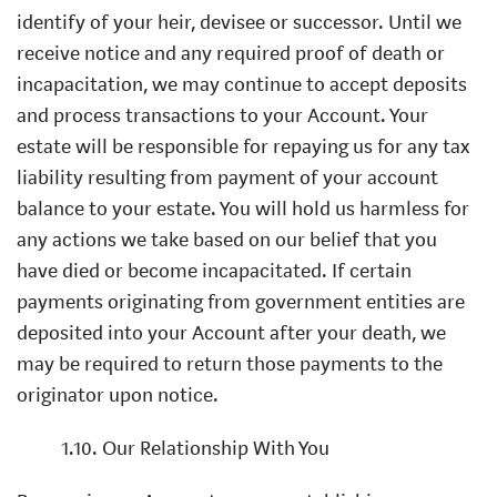
identify of your heir, devisee or successor. Until we
receive notice and any required proof of death or
incapacitation, we may continue to accept deposits
and process transactions to your Account. Your
estate will be responsible for repaying us for any tax
liability resulting from payment of your account
balance to your estate. You will hold us harmless for
any actions we take based on our belief that you
have died or become incapacitated. If certain
payments originating from government entities are
deposited into your Account after your death, we
may be required to return those payments to the
originator upon notice.
1.10. Our Relationship With You