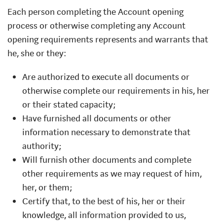
Each person completing the Account opening
process or otherwise completing any Account
opening requirements represents and warrants that
he, she or they:
Are authorized to execute all documents or
otherwise complete our requirements in his, her
or their stated capacity;
Have furnished all documents or other
information necessary to demonstrate that
authority;
Will furnish other documents and complete
other requirements as we may request of him,
her, or them;
Certify that, to the best of his, her or their
knowledge, all information provided to us,