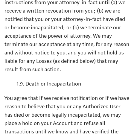
instructions from your attorney-in-fact until (a) we
receive a written revocation from you; (b) we are
notified that you or your attorney-in-fact have died
or become incapacitated; or (c) we terminate our
acceptance of the power of attorney. We may
terminate our acceptance at any time, for any reason
and without notice to you, and you will not hold us
liable for any Losses (as defined below) that may
result from such action.
1.9. Death or Incapacitation
You agree that if we receive notification or if we have
reason to believe that you or any Authorized User
has died or become legally incapacitated, we may
place a hold on your Account and refuse all
transactions until we know and have verified the