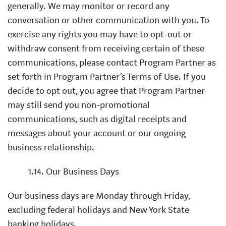
generally. We may monitor or record any
conversation or other communication with you. To
exercise any rights you may have to opt-out or
withdraw consent from receiving certain of these
communications, please contact Program Partner as
set forth in Program Partner’s Terms of Use. If you
decide to opt out, you agree that Program Partner
may still send you non-promotional
communications, such as digital receipts and
messages about your account or our ongoing
business relationship.
1.14. Our Business Days
Our business days are Monday through Friday,
excluding federal holidays and New York State
banking holidays.