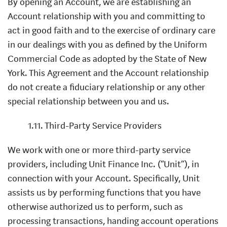
By opening an Account, we are establishing an
Account relationship with you and committing to
act in good faith and to the exercise of ordinary care
in our dealings with you as defined by the Uniform
Commercial Code as adopted by the State of New
York. This Agreement and the Account relationship
do not create a fiduciary relationship or any other
special relationship between you and us.
1.11. Third-Party Service Providers
We work with one or more third-party service
providers, including Unit Finance Inc. (“Unit”), in
connection with your Account. Specifically, Unit
assists us by performing functions that you have
otherwise authorized us to perform, such as
processing transactions, handing account operations