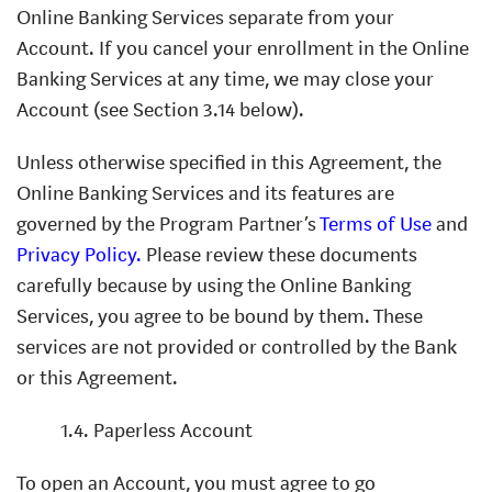
Online Banking Services separate from your
Account. If you cancel your enrollment in the Online
Banking Services at any time, we may close your
Account (see Section 3.14 below).
Unless otherwise specified in this Agreement, the
Online Banking Services and its features are
governed by the Program Partner’s
Terms of Use
and
Privacy Policy.
Please review these documents
carefully because by using the Online Banking
Services, you agree to be bound by them. These
services are not provided or controlled by the Bank
or this Agreement.
1.4. Paperless Account
To open an Account, you must agree to go