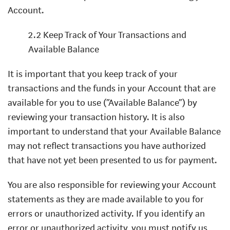
Account.
2.2 Keep Track of Your Transactions and
Available Balance
It is important that you keep track of your
transactions and the funds in your Account that are
available for you to use (“Available Balance”) by
reviewing your transaction history. It is also
important to understand that your Available Balance
may not reflect transactions you have authorized
that have not yet been presented to us for payment.
You are also responsible for reviewing your Account
statements as they are made available to you for
errors or unauthorized activity. If you identify an
error or unauthorized activity, you must notify us