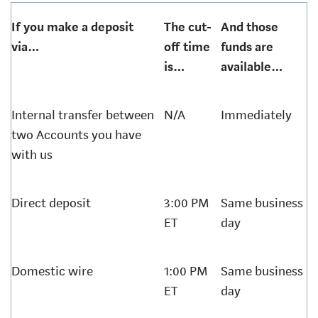
If you make a deposit
The cut-
And those
via…
off time
funds are
is…
available…
Internal transfer between
N/A
Immediately
two Accounts you have
with us
Direct deposit
3:00 PM
Same business
ET
day
Domestic wire
1:00 PM
Same business
ET
day