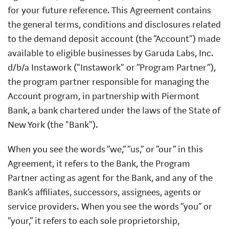
for your future reference. This Agreement contains
the general terms, conditions and disclosures related
to the demand deposit account (the “Account”) made
available to eligible businesses by Garuda Labs, Inc.
d/b/a Instawork ("Instawork" or “Program Partner”),
the program partner responsible for managing the
Account program, in partnership with Piermont
Bank, a bank chartered under the laws of the State of
New York (the "Bank").
When you see the words “we,” “us,” or “our” in this
Agreement, it refers to the Bank, the Program
Partner acting as agent for the Bank, and any of the
Bank’s affiliates, successors, assignees, agents or
service providers. When you see the words “you” or
“your,” it refers to each sole proprietorship,