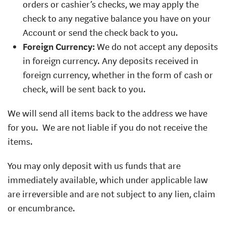
orders or cashier’s checks, we may apply the
check to any negative balance you have on your
Account or send the check back to you.
Foreign Currency:
We do not accept any deposits
in foreign currency. Any deposits received in
foreign currency, whether in the form of cash or
check, will be sent back to you.
We will send all items back to the address we have
for you.
We are not liable if you do not receive the
items.
You may only deposit with us funds that are
immediately available, which under applicable law
are irreversible and are not subject to any lien, claim
or encumbrance.