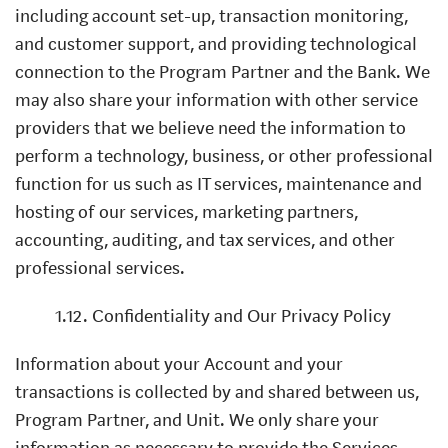
including account set-up, transaction monitoring,
and customer support, and providing technological
connection to the Program Partner and the Bank. We
may also share your information with other service
providers that we believe need the information to
perform a technology, business, or other professional
function for us such as IT services, maintenance and
hosting of our services, marketing partners,
accounting, auditing, and tax services, and other
professional services.
1.12. Confidentiality and Our Privacy Policy
Information about your Account and your
transactions is collected by and shared between us,
Program Partner, and Unit. We only share your
information as necessary to provide the Services