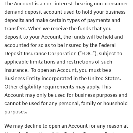
The Account is a non-interest-bearing non-consumer
demand deposit account used to hold your business
deposits and make certain types of payments and
transfers. When we receive the funds that you
deposit to your Account, the funds will be held and
accounted for so as to be insured by the Federal
Deposit Insurance Corporation (“FDIC”), subject to
applicable limitations and restrictions of such
insurance.
To open an Account, you must be a
Business Entity incorporated in the United States.
Other eligibility requirements may apply. This
Account may only be used for business purposes and
cannot be used for any personal, family or household
purposes.
We may decline to open an Account for any reason at