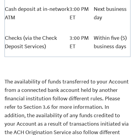
Cash deposit at in-network
3:00 PM
Next business
ATM
ET
day
Checks (via the Check
3:00 PM
Within five (5)
Deposit Services)
ET
business days
The availability of funds transferred to your Account
from a connected bank account held by another
financial institution follow different rules. Please
refer to Section 3.6 for more information. In
addition, the availability of any funds credited to
your Account as a result of transactions initiated via
the ACH Origination Service also follow different