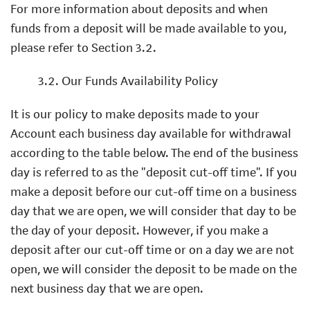
For more information about deposits and when
funds from a deposit will be made available to you,
please refer to Section 3.2.
3.2. Our Funds Availability Policy
It is our policy to make deposits made to your
Account each business day available for withdrawal
according to the table below. The end of the business
day is referred to as the "deposit cut-off time". If you
make a deposit before our cut-off time on a business
day that we are open, we will consider that day to be
the day of your deposit. However, if you make a
deposit after our cut-off time or on a day we are not
open, we will consider the deposit to be made on the
next business day that we are open.