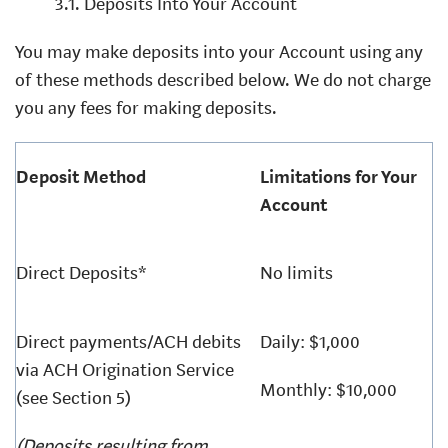
3.1. Deposits Into Your Account
You may make deposits into your Account using any
of these methods described below. We do not charge
you any fees for making deposits.
Deposit Method
Limitations for Your
Account
Direct Deposits*
No limits
Direct payments/ACH debits
Daily: $1,000
via ACH Origination Service
Monthly: $10,000
(see Section 5)
(Deposits resulting from